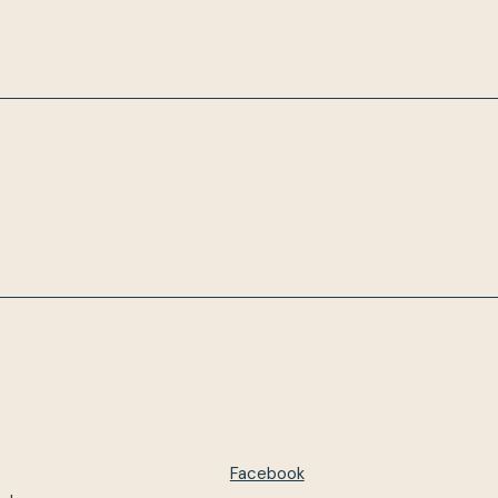
Facebook