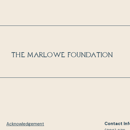
The Marlowe Foundation
Contact Inf
Acknowledgement