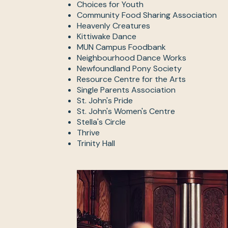
Choices for Youth
Community Food Sharing Association
Heavenly Creatures
Kittiwake Dance
MUN Campus Foodbank
Neighbourhood Dance Works
Newfoundland Pony Society
Resource Centre for the Arts
Single Parents Association
St. John's Pride
St. John's Women's Centre
Stella's Circle
Thrive
Trinity Hall