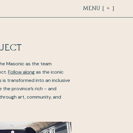
Menu [ + ]
ject
The Masonic as the team
ect.
Follow along
as the iconic
’s is transformed into an inclusive
e the province’s rich – and
 through art, community, and