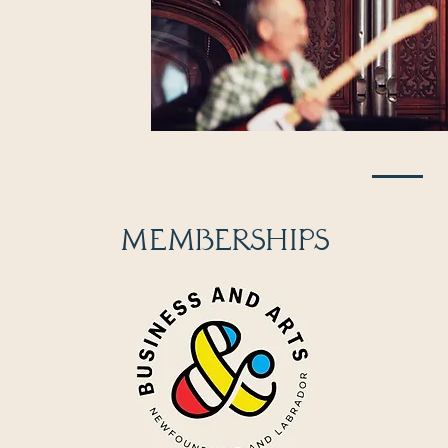
MEMBERSHIPS