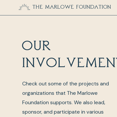
The Marlowe Foundation
Our
involvemen
Check out some of the projects and
organizations that The Marlowe
Foundation supports. We also lead,
sponsor, and participate in various