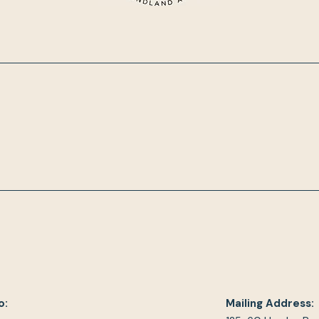
o:
Mailing Address: