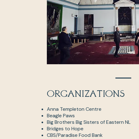
Organizations
Anna Templeton Centre
Beagle Paws
Big Brothers Big Sisters of Eastern NL
Bridges to Hope
CBS/Paradise Food Bank