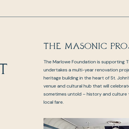
The Masonic Pro
The Marlowe Foundation is supporting 
t
undertakes a multi-year renovation proj
heritage building in the heart of St. John
venue and cultural hub that will celebrat
sometimes untold – history and culture
local fare.