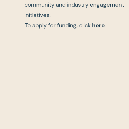
community and industry engagement
initiatives.
To apply for funding, click
here
.